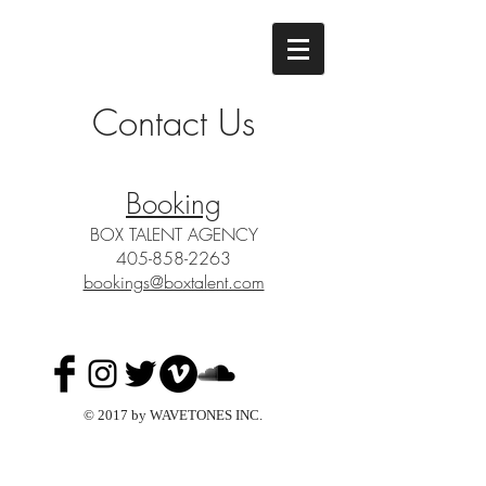
Contact Us
Booking
BOX TALENT AGENCY
405-858-2263
bookings@boxtalent.com
© 2017 by WAVETONES INC.